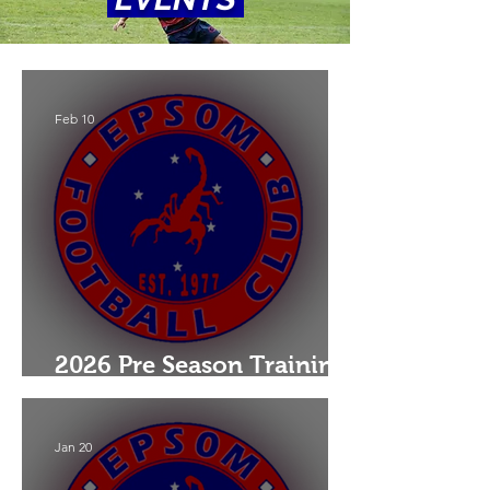
Feb 10
2026 Pre Season Training:
Juniors & Seniors
Jan 20