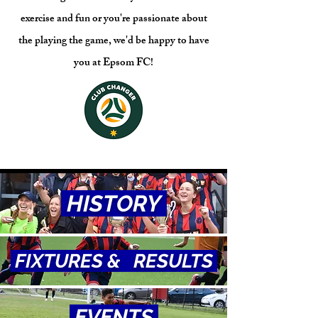
exercise and fun or you're passionate about
the playing the game, we'd be happy to have
you at Epsom FC!
HISTORY
FIXTURES & RESULTS
EVENTS