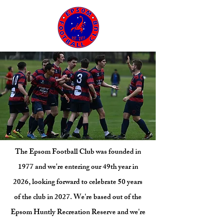
The Epsom Football Club was founded in
1977 and we're entering our 49th year in
2026, looking forward to celebrate 50 years
of the club in 2027. We're based out of the
Epsom Huntly Recreation Reserve and we're