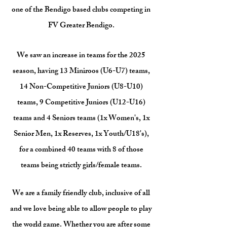
one of the Bendigo based clubs competing in
FV Greater Bendigo.
We saw an increase in teams for the 2025
season, having 13 Miniroos (U6-U7) teams,
14 Non-Competitive Juniors (U8-U10)
teams, 9 Competitive Juniors (U12-U16)
teams and 4 Seniors teams (1x Women's, 1x
Senior Men, 1x Reserves, 1x Youth/U18's),
for a combined 40 teams with 8 of those
teams being strictly girls/female teams.
We are a family friendly club, inclusive of all
and we love being able to allow people to play
the world game. Whether you are after some