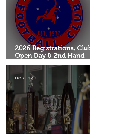
2026 Registrations, Club
Open Day & 2nd Hand
Uniform Drive
Oct 31, 2025