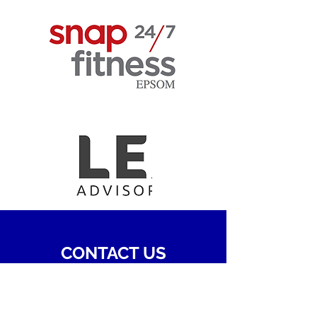
CONTACT US
Name