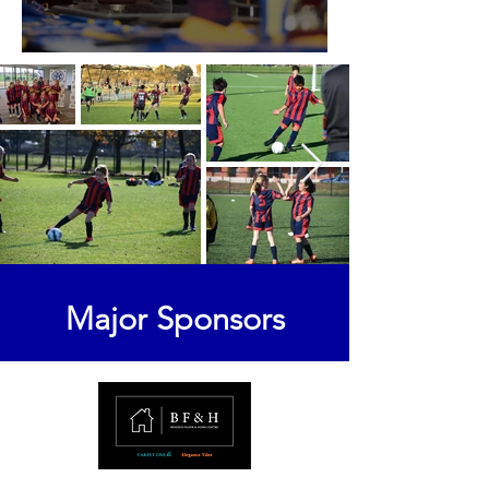
2025 Senior Awards
Major Sponsors